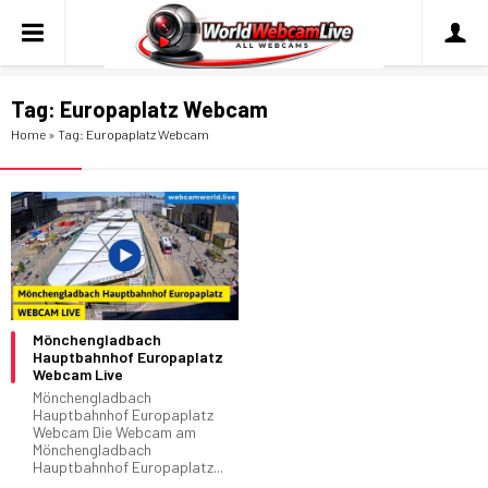
Tag:
Europaplatz Webcam
Home
»
Tag: Europaplatz Webcam
Mönchengladbach
Hauptbahnhof Europaplatz
Webcam Live
Mönchengladbach
Hauptbahnhof Europaplatz
Webcam Die Webcam am
Mönchengladbach
Hauptbahnhof Europaplatz...