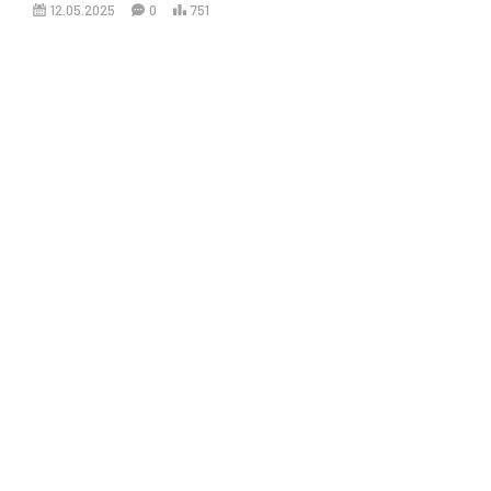
12.05.2025
0
751