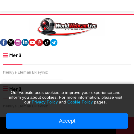
Menü
Menüye Eleman Ekleyiniz
Menü
Our website uses cookies to improve your experience and
inform you about cookies. For more information, please visit
our
Privacy Policy
and
Cookie Policy
pages.
Menüye Eleman Ekleyiniz
Accept